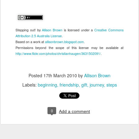
Stepping out!
by
Allison Brown
is licensed under a
Creative Commons
Attribution 2.5 Australia License
.
Based on a work at
allisonbrown.blogspot.com
.
Permissions beyond the scope of this license may be available at
http://www.flickr.com/photos/christianhaugen/3631502091/
.
Posted
17th March 2010
by
Allison Brown
Labels:
beginning
friendship
gift
journey
steps
0
Add a comment