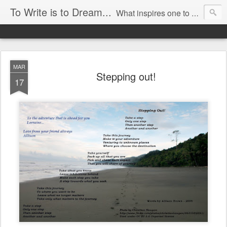
To Write is to Dream...
What inspires one to write? For me it is an irresistible urge to assemble words together that results in the creation of imagery that I experience when I look at the world around me. I can not remember a time that I was not writing, especially poetry. To write a poem is to use the fewest words to create a glimpse into a new world or perspective.
By Allison Brown
MAR
Stepping out!
17