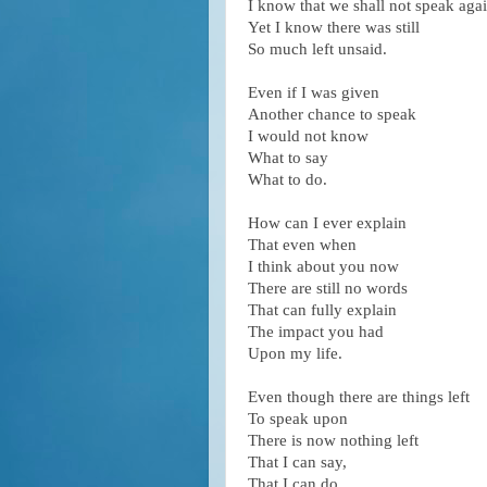
I know that we shall not speak agai
Yet I know there was still
So much left unsaid.
Even if I was given
Another chance to speak
I would not know
What to say
What to do.
How can I ever explain
That even when
I think about you now
There are still no words
That can fully explain
The impact you had
Upon my life.
Even though there are things left
To speak upon
There is now nothing left
That I can say,
That I can do.