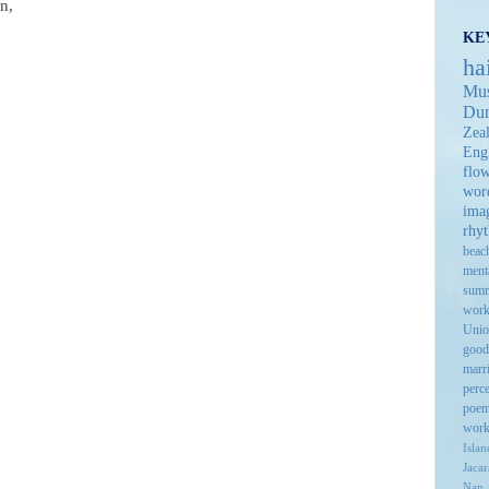
n,
KE
ha
Mus
Dun
Zea
Eng
flow
wor
ima
rhy
beac
ment
sum
wor
Unio
good
marr
perc
poe
work
Islan
Jaca
Nan