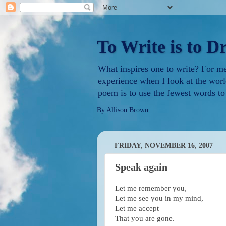
To Write is to D
What inspires one to write? For me i
experience when I look at the worl
poem is to use the fewest words to
By Allison Brown
FRIDAY, NOVEMBER 16, 2007
Speak again
Let me remember you,
Let me see you in my mind,
Let me accept
That you are gone.