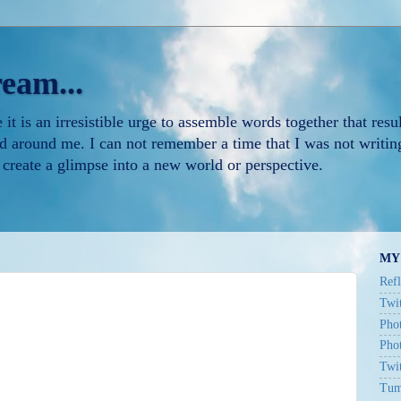
ream...
t is an irresistible urge to assemble words together that resul
d around me. I can not remember a time that I was not writing
 create a glimpse into a new world or perspective.
MY
Refl
Twit
Phot
Pho
Twi
Tum