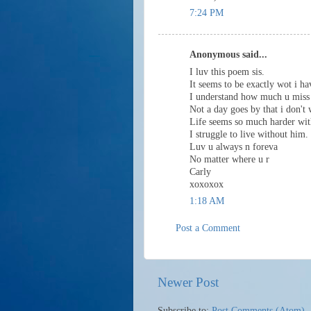
7:24 PM
Anonymous said...
I luv this poem sis.
It seems to be exactly wot i h
I understand how much u miss
Not a day goes by that i don't
Life seems so much harder wit
I struggle to live without him.
Luv u always n foreva
No matter where u r
Carly
xoxoxox
1:18 AM
Post a Comment
Newer Post
Subscribe to:
Post Comments (Atom)