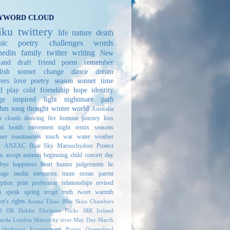
YWORD CLOUD
iku
twittery
life
nature
death
ic
poetry challenges
words
edin
family
twitter
writing
New
land
draft
friend
poem
remember
lish sonnet
change
dance
dream
ers
love
poetry
season
sonnet
time
d play
cold
friendship
hope
identity
ge
inspired
light
nightmare
path
thm
song
thought
winter
world
Australia
h
clouds
drawing
fire
humour
journey
loss
al health
movement
night
remix
seasons
mer
toastmasters
touch
war
water
weather
k
ANZAC
Blue Sky
Maroochydore
Protect
n
accept
autumn
beginning
child
concert
day
bye
happiness
heart
humor
judgements
lie
iage
media
memories
mum
ocean
parent
eption
print
profession
relationships
revised
m
speak
spring
tempt
truth
tweet
warmth
er's rights
Ariana Tikao
Blue Skies
Chambers
d
DR
Dublin
Elections
Flickr
IRR
Ireland
randa
London
Maroochy river
May Day March
Orokonui Ecosanctuary
Poppy
Queensland