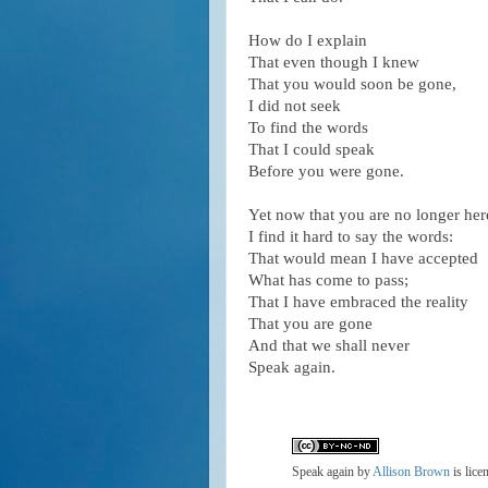
How do I explain
That even though I knew
That you would soon be gone,
I did not seek
To find the words
That I could speak
Before you were gone.
Yet now that you are no longer her
I find it hard to say the words:
That would mean I have accepted
What has come to pass;
That I have embraced the reality
That you are gone
And that we shall never
Speak again.
Speak again
by
Allison Brown
is lice