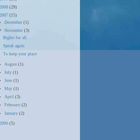
2008
(29)
2007
(15)
►
December
(1)
▼
November
(3)
Rights for all…
Speak again
To keep your place
►
August
(1)
►
July
(1)
►
June
(1)
►
May
(1)
►
April
(3)
►
February
(2)
►
January
(2)
2006
(5)