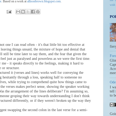
the l
se
. Based on a work at
allisonbrown.blogspot.com
.
wish
PO
ot one I can read often - it's that little bit too effective at
fier
t leaving things unsaid, the mixture of hope and denial that
l still be time later to say them, and the fear that given the
For
 feel just as paralysed and powerless as we were the first time.
Gli
r me - it speaks directly to the feelings, making it hard to
Capt
e or structure.
Acro
uctured it (verses and lines) works well for conveying the
meet
 hesitantly through a loss, speaking half to someone no
elves, while trying to comprehend quite how things came to
Ode 
 the verses makes perfect sense, showing the speaker working
I wa
Was the arrangement of the lines deliberate? I'm assuming so,
tell
to 
omeone groping their way towards understanding I don't think
ructured differently, or if they weren't broken up the way they
ggest swapping the second colon in the last verse for a semi-
Goi