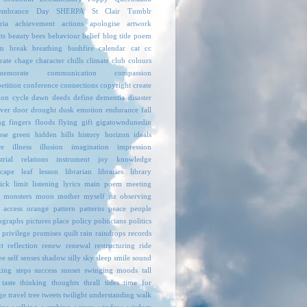
embrance Day
SHERPA
St Clair
Tumblr
ria
achievement
actions
apologise
artwork
ts
beauty
bees
behaviour
belief
blog title poem
m
break
breathing
bushfire
calendar
cat
cc
rate
chage
character
chills
climate
club
colours
emorate
communication
compassion
etition
conference
connections
copyright
create
ion
cycle
dawn
deeds
define
dementia
disaster
over
door
drought
dusk
emotion
endurance
fall
ng
fingers
floods
flying
gift
gigatowndunedin
pse
green
hidden
hills
history
horizon
ideals
re
illness
illusion
imagination
impression
trial relations
instrument
joy
knowledge
scape
leaf
lesson
librarian
libraries
library
ick
limit
listening
lyrics
main poem
meeting
monsters
moon
mother
myself
nz
observing
 access
orange
pattern
patterns
peace
people
ographs
pictures
place
policy
politicians
politics
privilege
promises
quilt
rain
raindrops
records
ct
reflection
renew
renewal
restructuring
ride
ee
self
senses
shadow
silly
sky
sleep
smile
sound
king
steps
success
sunset
swinging moods
tall
taste
thinking
thoughts
thrall
tides
time for
ge
travel
tree
tweets
twilight
understanding
walk