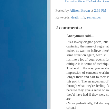
Derivative Works 2.5 Australia Licen
Posted by
Allison Brown
at
2:53 PM
Keywords:
death
,
life
,
remember
2 comments:
Anonymous said...
It's a lovely elegiac poem, but n
capturing the sense of regret a
makes us want to believe there'l
same situation again, we'd still
It's like a lot of your poems fo
critique it in terms of techniqu
That said... the way you've str
impression of someone working
longer there and half to thems
this point. The arrangement of
through what they're feeling. 
because they give a sense of s
they'd have had if they were st
are.
(More pedantically, I'd also su
colon.)