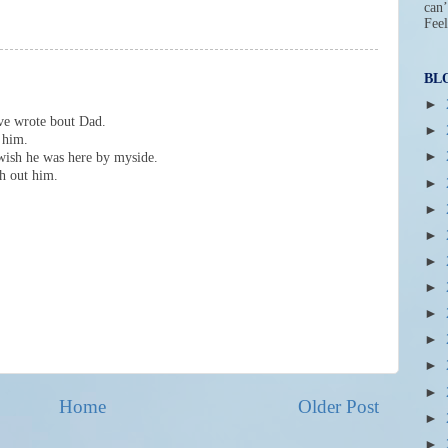
can’
Feel
BL
►
ave wrote bout Dad.
►
 him.
►
 wish he was here by myside.
h out him.
►
►
►
►
►
►
►
►
►
Home
Older Post
►
►