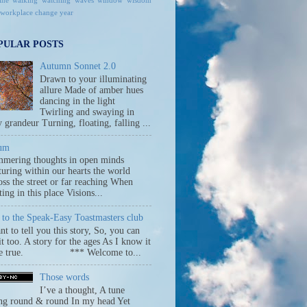
ine
walking
watching
waves
window
wisdom
workplace change
year
PULAR POSTS
Autumn Sonnet 2.0
Drawn to your illuminating
allure Made of amber hues
dancing in the light
Twirling and swaying in
y grandeur Turning, floating, falling ...
um
mmering thoughts in open minds
uring within our hearts the world
ss the street or far reaching When
ing in this place Visions...
to the Speak-Easy Toastmasters club
nt to tell you this story, So, you can
 it too. A story for the ages As I know it
be true. *** Welcome to...
Those words
I’ve a thought, A tune
ng round & round In my head Yet