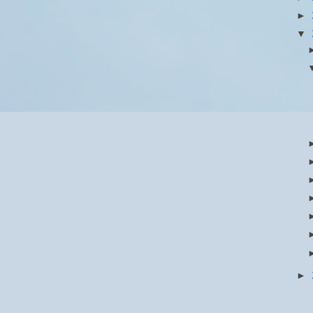
►
▼
►