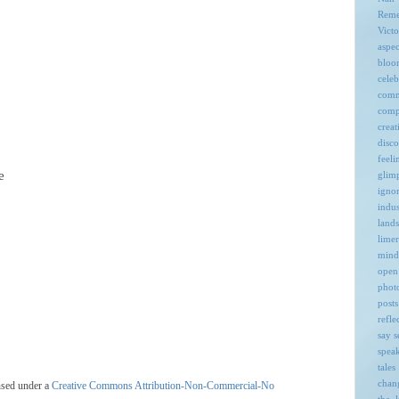
Rem
Victo
aspec
bloo
celeb
comm
comp
creat
disc
feeli
e
glim
igno
indus
land
limer
mind
open
phot
posts
refle
say
s
spea
tales
chan
nsed under a
Creative Commons Attribution-Non-Commercial-No