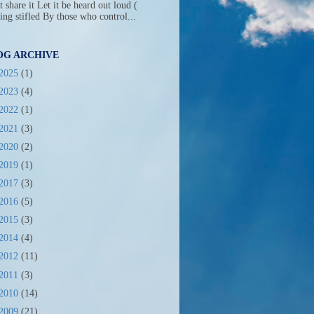
t share it Let it be heard out loud (
ing stifled By those who control...
OG ARCHIVE
2025
(1)
2023
(4)
2022
(1)
2021
(3)
2020
(2)
2019
(1)
2017
(3)
2016
(5)
2015
(3)
2014
(4)
2012
(11)
2011
(3)
2010
(14)
2009
(21)