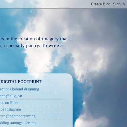
ts in the creation of imagery that I
, especially poetry. To write a
 DIGITAL FOOTPRINT
ections behind dreaming
ter @ally_cat
os on Flickr
tos Instagram
tter @behinddreaming
bling amongst dreams